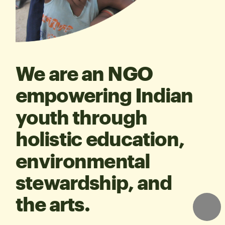
We are an NGO 
empowering Indian 
youth through 
holistic education, 
environmental 
stewardship, and 
the arts.