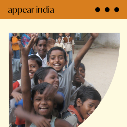
appear india