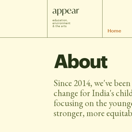
appear
education, 
environment 
& the arts
Home
About
Since 2014, we've been 
change for India's chil
focusing on the younge
stronger, more equitabl