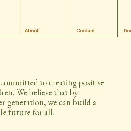
A
About
bout
Contact
Do
committed to creating positive 
dren. We believe that by 
r generation, we can build a 
e future for all.