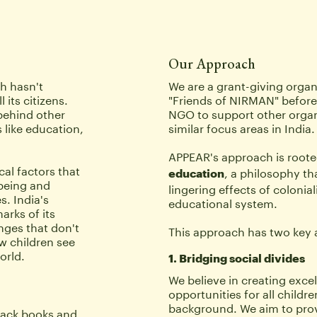
Our Approach
 hasn't 
We are a grant-giving organ
its citizens. 
"Friends of NIRMAN" before
behind other 
NGO to support other organ
 like education, 
similar focus areas in India.
APPEAR's approach is rooted
al factors that 
, a philosophy th
education
being and 
lingering effects of colonial
. India's 
educational system. 
rks of its 
nges that don't 
This approach has two key 
w children see 
orld.
1. Bridging social divides 
We believe in creating excel
opportunities for all children
background. We aim to provid
ack books and 