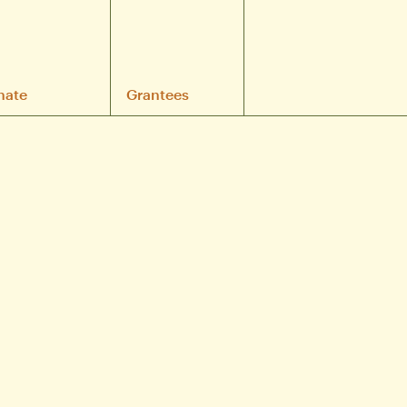
nate
Grantees