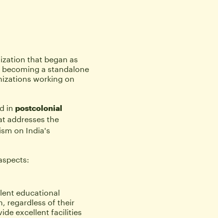
ization that began as 
 becoming a standalone 
izations working on 
 
 in 
postcolonial 
at addresses the 
ism on India's 
aspects:
lent educational 
, regardless of their 
e excellent facilities 