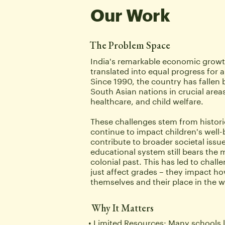
Our Work
The Problem Space
India's remarkable economic growth
translated into equal progress for all 
Since 1990, the country has fallen 
South Asian nations in crucial areas
healthcare, and child welfare. 
These challenges stem from historic
continue to impact children's well-
contribute to broader societal issues
educational system still bears the ma
colonial past. This has led to challe
just affect grades – they impact ho
themselves and their place in the w
Why It Matters
Limited Resources: Many schools l