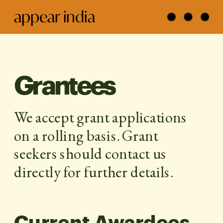
appear india
Grantees
We accept grant applications 
on a rolling basis. Grant 
seekers should contact us 
directly for further details.