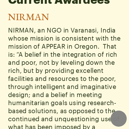
Current Awardees
NIRMAN
NIRMAN, an NGO in Varanasi, India 
whose mission is consistent with the 
mission of APPEAR in Oregon.  That 
is: “A belief in the integration of rich 
and poor, not by leveling down the 
rich, but by providing excellent 
facilities and resources to the poor, 
through intelligent and imaginative 
design; and a belief in meeting 
humanitarian goals using research-
based solutions, as opposed to the 
continued and unquestioning use of 
what has been imposed by a 